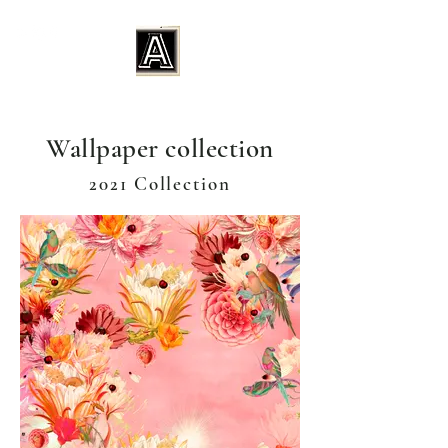
Wallpaper collection
2021 Collection