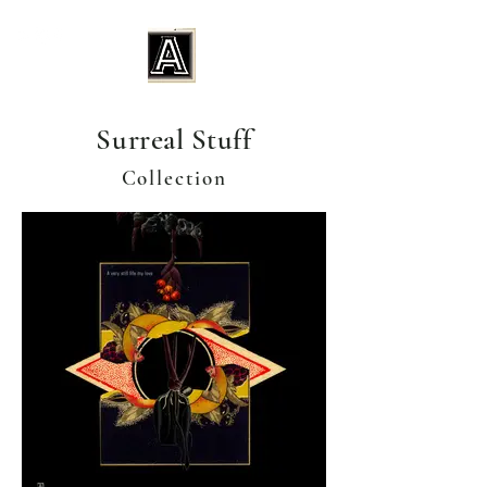
Surreal Stuff
Collection