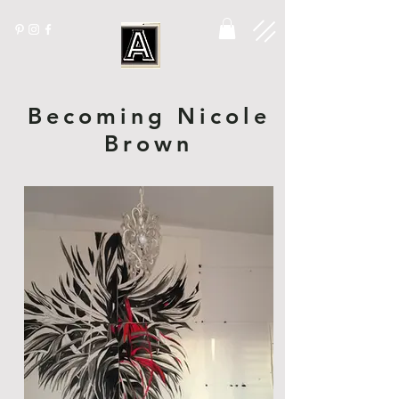
Becoming Nicole
Brown