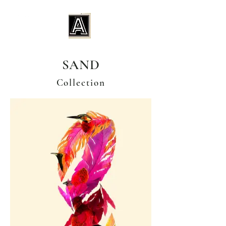
SAND
Collection