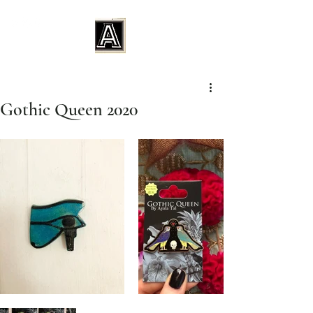
Gothic Queen 2020