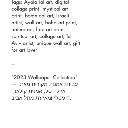
Tags: Ayala Tal art, digital 
collage print, mystical art 
print, botanical art, Israeli 
artist, wall art, boho art print, 
nature art, fine art print, 
spiritual art, collage art, Tel 
Aviv artist, unique wall art, gift 
for art lover

---

"2023 Wallpaper Collection" 
— עבודת אמנות מקורית מאת 
איילה טל, אמנית קולאז' 
דיגיטלי ומאיירת מתל אביב.

כל יצירה נוצרת בשילוב של 
טכניקות דיגיטליות וציור ביד, 
ומשלבת עולמות של טבע, 