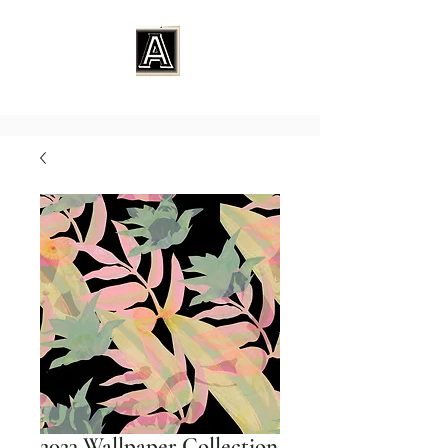
2023 Wallpaper Collection