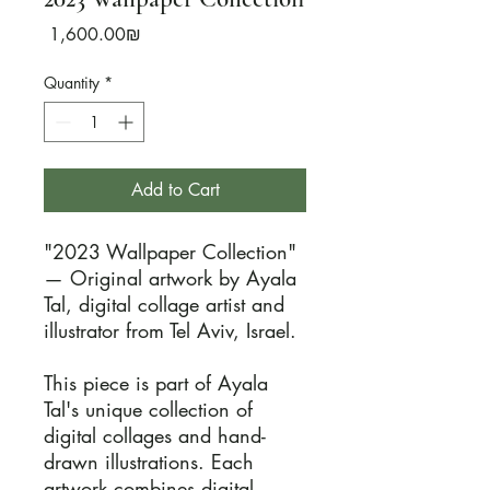
Price
‏1,600.00 ‏₪
Quantity
*
Add to Cart
"2023 Wallpaper Collection" 
— Original artwork by Ayala 
Tal, digital collage artist and 
illustrator from Tel Aviv, Israel.

This piece is part of Ayala 
Tal's unique collection of 
digital collages and hand-
drawn illustrations. Each 
artwork combines digital 