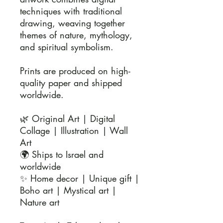
techniques with traditional 
drawing, weaving together 
themes of nature, mythology, 
and spiritual symbolism.

Prints are produced on high-
quality paper and shipped 
worldwide.

🌿 Original Art | Digital 
Collage | Illustration | Wall 
Art

🌍 Ships to Israel and 
worldwide

✨ Home decor | Unique gift | 
Boho art | Mystical art | 
Nature art
