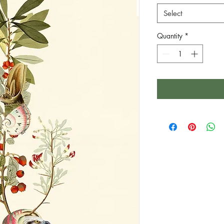
Select
Quantity
*