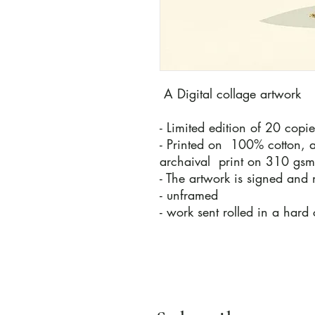
A Digital collage artwork
- Limited edition of 20 copi
- Printed on 100% cotton, a
archaival print on 310 gs
- The artwork is signed and 
- unframed
- work sent rolled in a hard