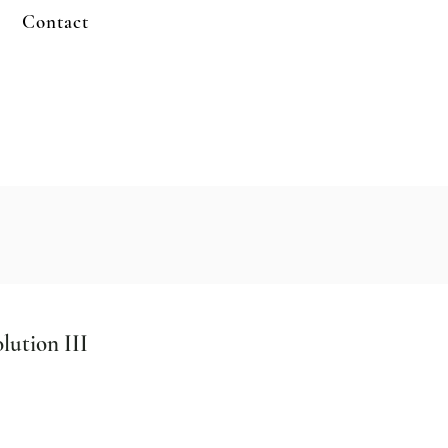
Contact
lution III