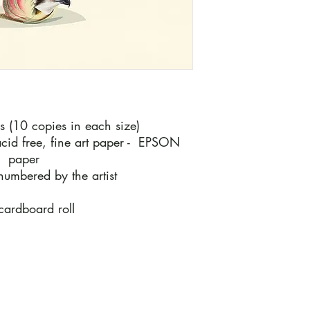
es (10 copies in each size)
cid free, fine art paper - EPSON
m paper
numbered by the artist
 cardboard roll