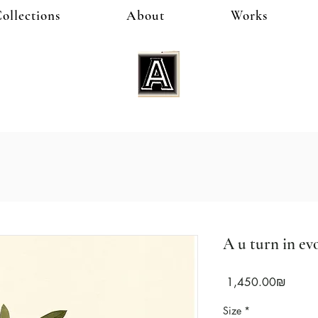
ollections
About
Works
A u turn in evo
Price
‏1,450.00 ‏₪
Size
*