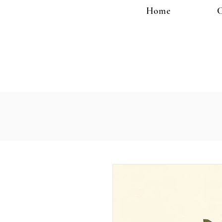
Home
C