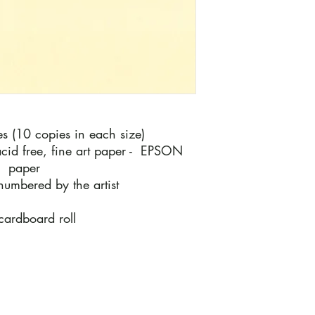
ies (10 copies in each size)
cid free, fine art paper - EPSON
m paper
numbered by the artist
 cardboard roll