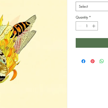
Select
Quantity
*