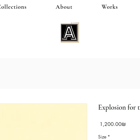
ollections
About
Works
Explosion for 
Price
‏1,200.00 ‏₪
Size
*