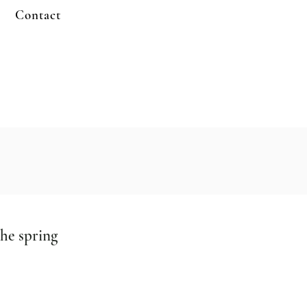
Contact
the spring