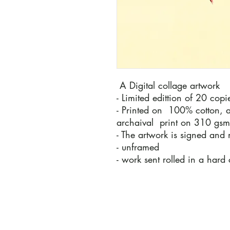
A Digital collage artwork
- Limited edittion of 20 cop
- Printed on 100% cotton, a
archaival print on 310 gs
- The artwork is signed and 
- unframed
- work sent rolled in a hard