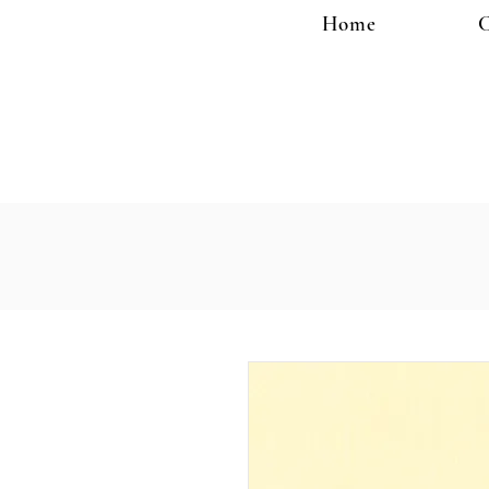
Home
C