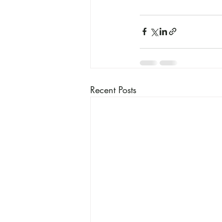
Recent Posts