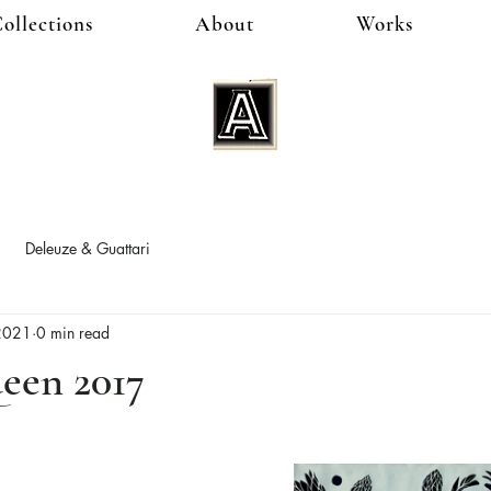
ollections
About
Works
Deleuze & Guattari
 2021
0 min read
een 2017