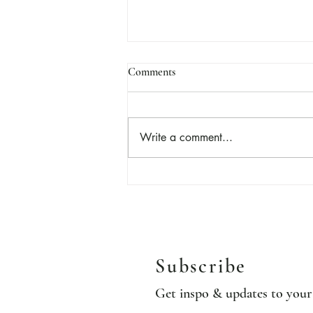
Comments
Marzipan
Write a comment...
Subscribe
Get inspo & updates to you