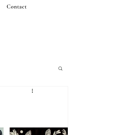
Contact