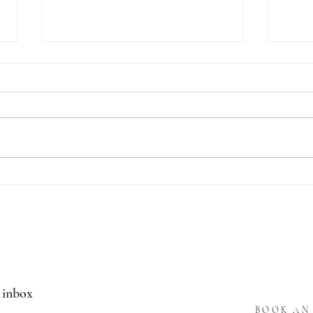
LABELS
1018 
r inbox
BOOK AN