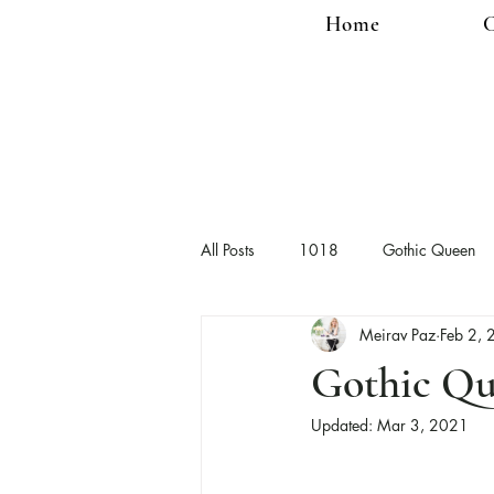
Home
C
All Posts
1018
Gothic Queen
Meirav Paz
Feb 2,
Gothic Qu
Updated:
Mar 3, 2021