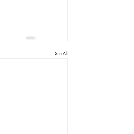
See All